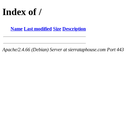
Index of /
Name
Last modified
Size
Description
Apache/2.4.66 (Debian) Server at sierrataphouse.com Port 443